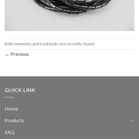
Both comments and trackbacks are currently closed.
←
Previous
QUICK LINK
Home
Products
FAQ