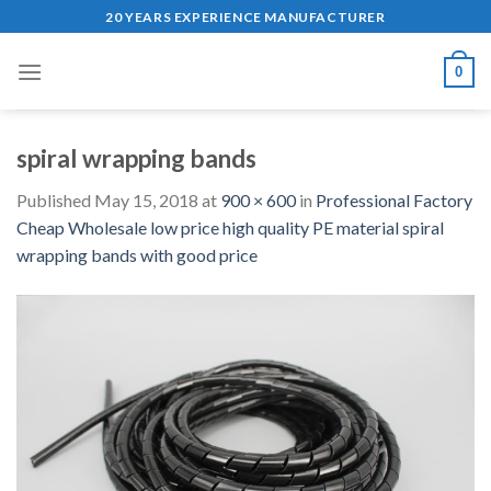
Skip
20 YEARS EXPERIENCE MANUFACTURER
to
content
0
spiral wrapping bands
Published
May 15, 2018
at
900 × 600
in
Professional Factory
Cheap Wholesale low price high quality PE material spiral
wrapping bands with good price