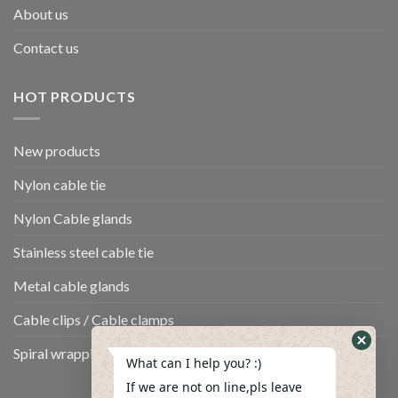
About us
Contact us
HOT PRODUCTS
New products
Nylon cable tie
Nylon Cable glands
Stainless steel cable tie
Metal cable glands
Cable clips / Cable clamps
Spiral wrapping band
What can I help you? :)
If we are not on line,pls leave