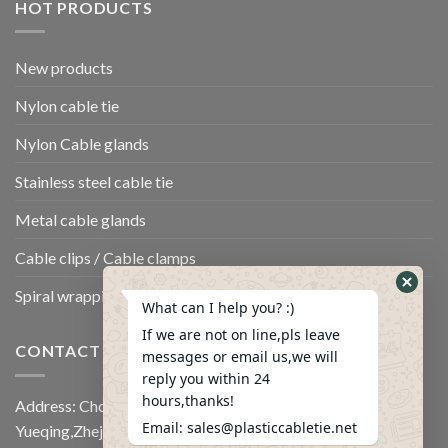
HOT PRODUCTS
New products
Nylon cable tie
Nylon Cable glands
Stainless steel cable tie
Metal cable glands
Cable clips / Cable clamps
Spiral wrapping band
What can I help you? :)
If we are not on line,pls leave
CONTACT US
messages or email us,we will
reply you within 24
hours,thanks!
Address: Chongshi Industrail Zone,Panshi town,
Email: sales@plasticcabletie.net
Yueqing,Zhejiang,China.