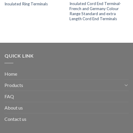
Insulated Cord End Terminal-
Insulated Ring Terminals
French and Germany Colour
Range Standard and extra
Length Cord End Terminals
QUICK LINK
Home
Products
FAQ
About us
Contact us