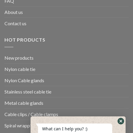
FAQ
About us
Contact us
HOT PRODUCTS
New products
Nylon cable tie
Nylon Cable glands
Stainless steel cable tie
Metal cable glands
Cable clips / Cable clamps
Spiral wrapping band
What can I help you? :)