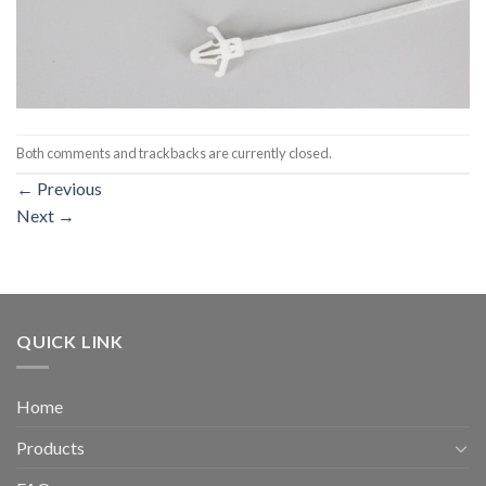
Both comments and trackbacks are currently closed.
←
Previous
Next
→
QUICK LINK
Home
Products