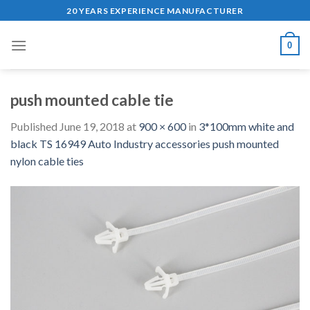
Skip
20 YEARS EXPERIENCE MANUFACTURER
to
content
0
push mounted cable tie
Published
June 19, 2018
at
900 × 600
in
3*100mm white and
black TS 16949 Auto Industry accessories push mounted
nylon cable ties