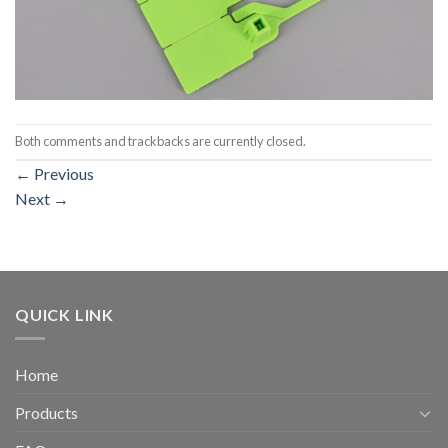
Both comments and trackbacks are currently closed.
←
Previous
Next
→
QUICK LINK
Home
Products