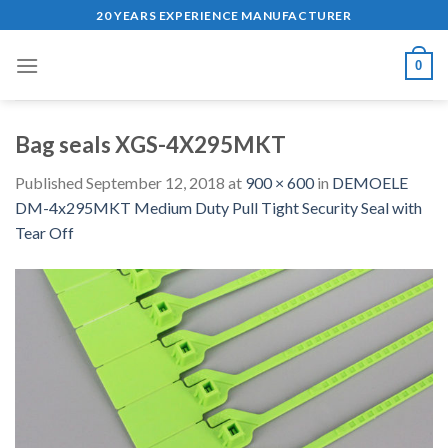
Skip
20 YEARS EXPERIENCE MANUFACTURER
to
content
0
Bag seals XGS-4X295MKT
Published
September 12, 2018
at
900 × 600
in
DEMOELE
DM-4x295MKT Medium Duty Pull Tight Security Seal with
Tear Off