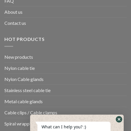
FAQ
About us
Contact us
HOT PRODUCTS
New products
Nylon cable tie
Nylon Cable glands
Stainless steel cable tie
Metal cable glands
Cable clips / Cable clamps
Spiral wrapping band
What can I help you? :)