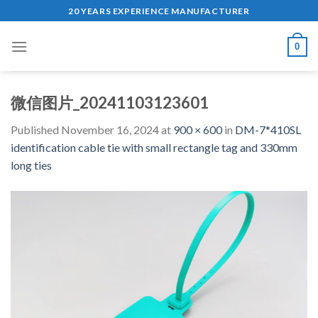
Skip
20 YEARS EXPERIENCE MANUFACTURER
to
content
0
微信图片_20241103123601
Published
November 16, 2024
at
900 × 600
in
DM-7*410SL
identification cable tie with small rectangle tag and 330mm
long ties