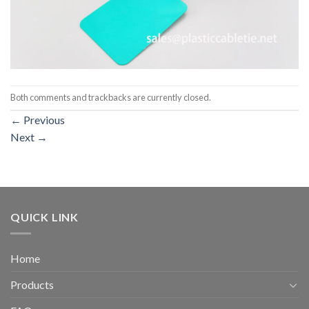
Both comments and trackbacks are currently closed.
←
Previous
Next
→
QUICK LINK
Home
Products