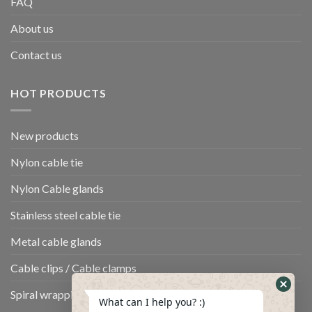
FAQ
About us
Contact us
HOT PRODUCTS
New products
Nylon cable tie
Nylon Cable glands
Stainless steel cable tie
Metal cable glands
Cable clips / Cable clamps
Spiral wrapping band
What can I help you? :)