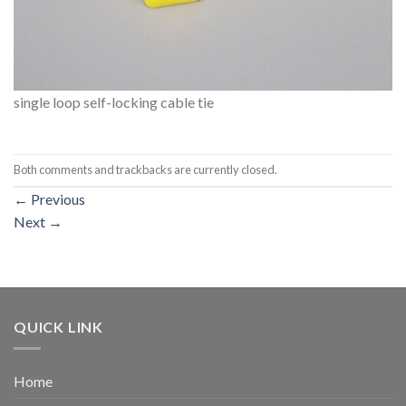
single loop self-locking cable tie
Both comments and trackbacks are currently closed.
←
Previous
Next
→
QUICK LINK
Home