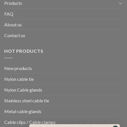
Products
FAQ
About us
Contact us
HOT PRODUCTS
New products
Nylon cable tie
Nylon Cable glands
Stainless steel cable tie
Metal cable glands
Cable clips / Cable clamps