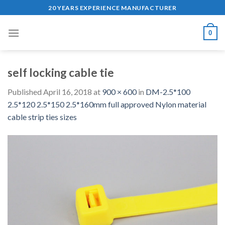
Skip
20 YEARS EXPERIENCE MANUFACTURER
to
content
0
self locking cable tie
Published
April 16, 2018
at
900 × 600
in
DM-2.5*100
2.5*120 2.5*150 2.5*160mm full approved Nylon material
cable strip ties sizes