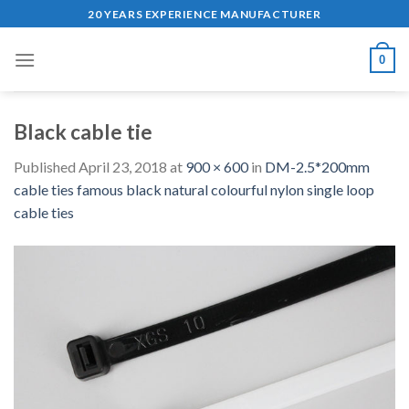
Skip
20 YEARS EXPERIENCE MANUFACTURER
to
content
0
Black cable tie
Published
April 23, 2018
at
900 × 600
in
DM-2.5*200mm
cable ties famous black natural colourful nylon single loop
cable ties