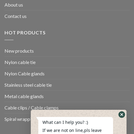
About us
Contact us
HOT PRODUCTS
New products
Nylon cable tie
Nylon Cable glands
Stainless steel cable tie
Metal cable glands
Cable clips / Cable clamps
Spiral wrapping band
What can I help you? :)
If we are not on line,pls leave