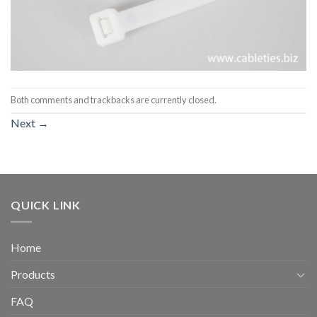
Both comments and trackbacks are currently closed.
Next
→
QUICK LINK
Home
Products
FAQ