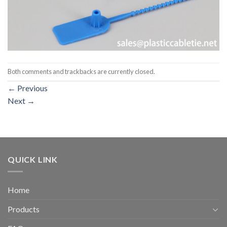
Both comments and trackbacks are currently closed.
←
Previous
Next
→
QUICK LINK
Home
Products