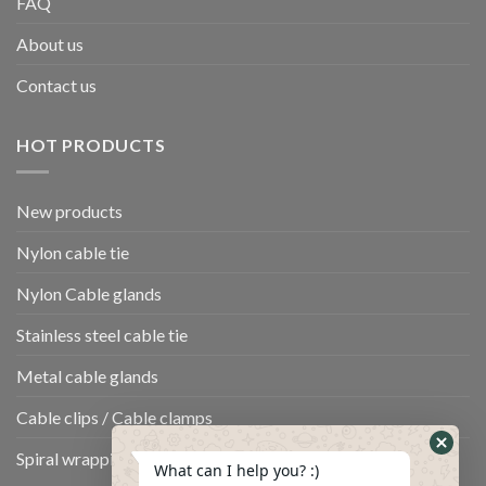
FAQ
About us
Contact us
HOT PRODUCTS
New products
Nylon cable tie
Nylon Cable glands
Stainless steel cable tie
Metal cable glands
Cable clips / Cable clamps
Spiral wrapping band
What can I help you? :)