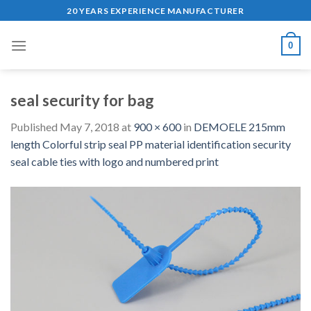
Skip
20 YEARS EXPERIENCE MANUFACTURER
to
content
0
seal security for bag
Published
May 7, 2018
at
900 × 600
in
DEMOELE 215mm
length Colorful strip seal PP material identification security
seal cable ties with logo and numbered print