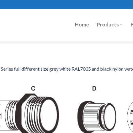
Home
Products
eries full different size grey white RAL7035 and black nylon wat