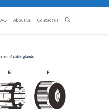
FAQ
About us
Contact us
erproof cable glands