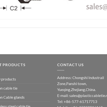
T PRODUCTS
CONTACT US
Address: Chongshi Industrail
 products
Zone,Panshi town,
n cable tie
Yueqing,Zhejiang,China.
E-mail: sales@plasticcabletie.
n Cable glands
Tel: +86-577-61717713
nless steel cable tie