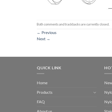
Both comments and trackbacks are currently closed.
←
Previous
Next
→
QUICK LINK
HO
Home
New
Products
Nylo
FAQ
Nylo
About us
Stai