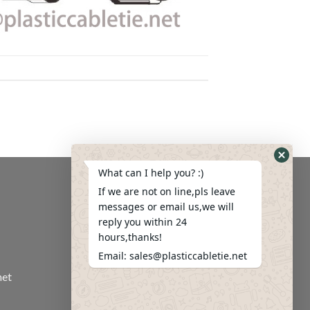
What can I help you? :)
If we are not on line,pls leave
messages or email us,we will
reply you within 24
hours,thanks!
Email: sales@plasticcabletie.net
net