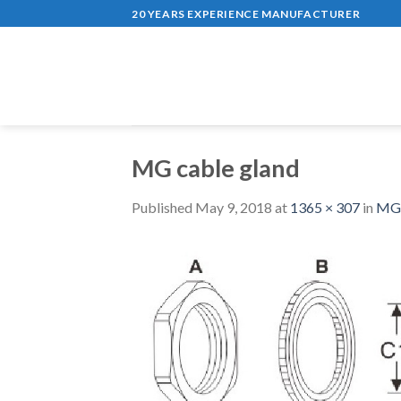
Skip
20 YEARS EXPERIENCE MANUFACTURER
to
content
MG cable gland
Published
May 9, 2018
at
1365 × 307
in
MG S