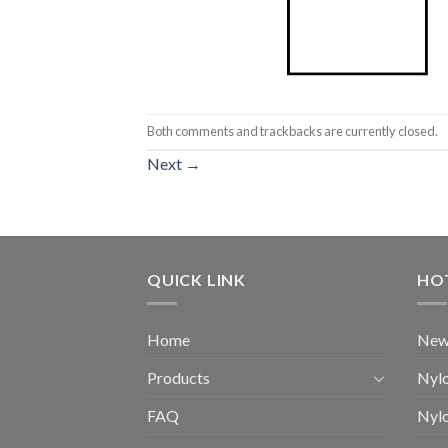
Both comments and trackbacks are currently closed.
Next
→
QUICK LINK
HO
Home
New
Products
Nylo
FAQ
Nylo