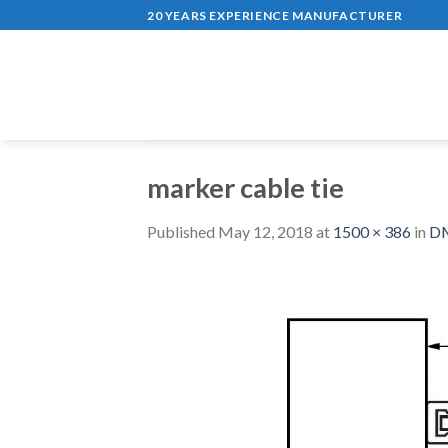
Skip
20 YEARS EXPERIENCE MANUFACTURER
to
content
marker cable tie
Published
May 12, 2018
at
1500 × 386
in
DM