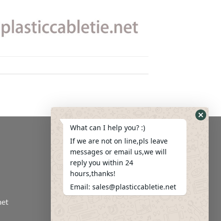
What can I help you? :)
If we are not on line,pls leave
messages or email us,we will
reply you within 24
hours,thanks!
Email: sales@plasticcabletie.net
net