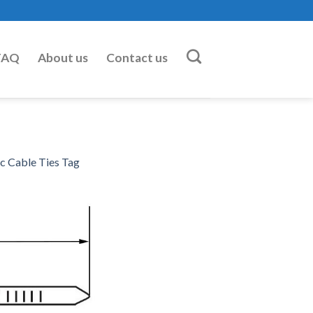
FAQ
About us
Contact us
 Cable Ties Tag