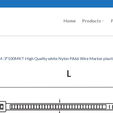
Home
Products
-3*100MKT High Quality white Nylon PA66 Wire Marker plastic