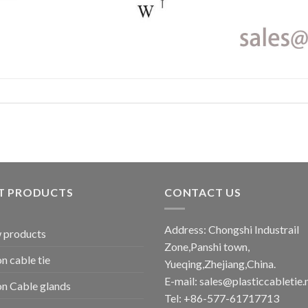
T PRODUCTS
CONTACT US
Address: Chongshi Industrail
 products
Zone,Panshi town,
n cable tie
Yueqing,Zhejiang,China.
E-mail: sales@plasticcabletie.
n Cable glands
Tel: +86-577-61717713