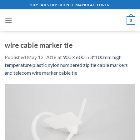
Skip
20 YEARS EXPERIENCE MANUFACTURER
to
content
0
wire cable marker tie
Published
May 12, 2018
at
900 × 600
in
3*100mm high
temperature plastic nylon numbered zip tie cable markers
and telecom wire marker cable tie