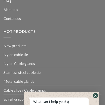
FAQ
About us
Contact us
HOT PRODUCTS
New products
Nylon cable tie
Nylon Cable glands
Stainless steel cable tie
Metal cable glands
Cable clips / Cable clamps
Spiral wrapping band
What can I help you? :)