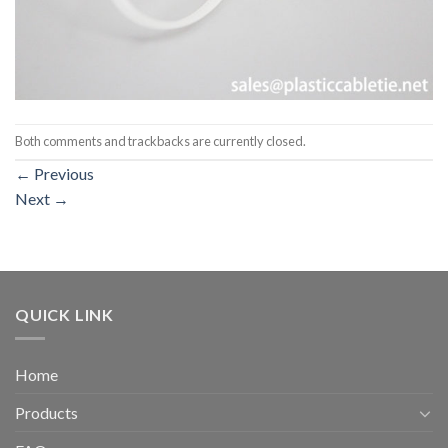
Both comments and trackbacks are currently closed.
←
Previous
Next
→
QUICK LINK
Home
Products