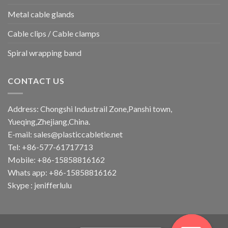
Metal cable glands
Cable clips / Cable clamps
Spiral wrapping band
CONTACT US
Address: Chongshi Industrail Zone,Panshi town,
Yueqing,Zhejiang,China.
E-mail: sales@plasticcabletie.net
Tel: +86-577-61717713
Mobile: +86-15858816162
Whats app: +86-15858816162
Skype : jenifferlulu