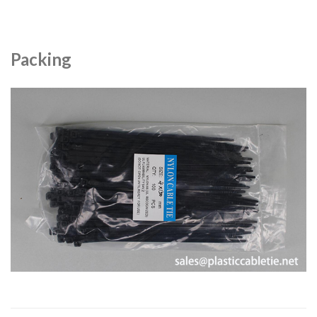
Packing