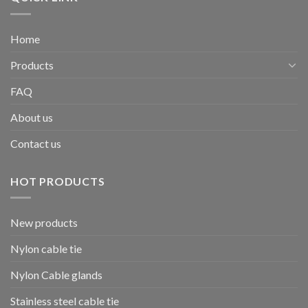
Home
Products
FAQ
About us
Contact us
HOT PRODUCTS
New products
Nylon cable tie
Nylon Cable glands
Stainless steel cable tie