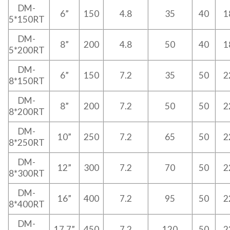
DM-
6”
150
4.8
35
40
1
5*150RT
DM-
8”
200
4.8
50
40
1
5*200RT
DM-
6”
150
7.2
35
50
2
8*150RT
DM-
8”
200
7.2
50
50
2
8*200RT
DM-
10”
250
7.2
65
50
2
8*250RT
DM-
12”
300
7.2
70
50
2
8*300RT
DM-
16”
400
7.2
95
50
2
8*400RT
DM-
17.7”
450
7.2
120
50
2