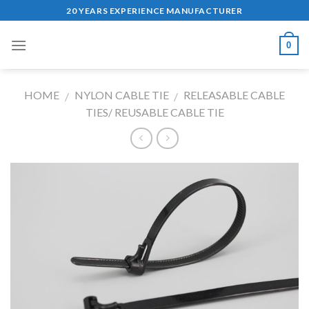
Skip
20 YEARS EXPERIENCE MANUFACTURER
to
content
0
HOME
NYLON CABLE TIE
RELEASABLE CABLE
/
/
TIES/ REUSABLE CABLE TIE