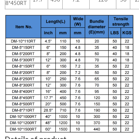
8*450RT