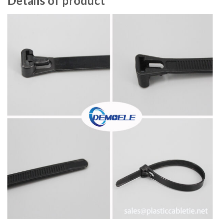
Details of product