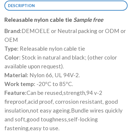
DESCRIPTION
Releasable nylon cable tie
Sample free
Brand:
DEMOELE or Neutral packing or ODM or
OEM
Type:
Releasable nylon cable tie
Color:
Stock in natural and black; (other color
available upon request).
Material:
Nylon 66, UL 94V-2.
Work temp:
-20°C to 85°C.
Feature:
Can be reused,strength,94 v-2
fireproof,acid proof, corrosion resistant, good
insulation,not easy ageing.Bundle wires quickly
and soft,good toughness,self-locking
fastening,easy to use.