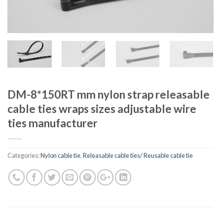
DM-8*150RT mm nylon strap releasable
cable ties wraps sizes adjustable wire
ties manufacturer
Categories:
Nylon cable tie
,
Releasable cable ties/ Reusable cable tie