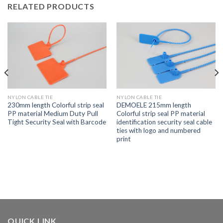
RELATED PRODUCTS
NYLON CABLE TIE
NYLON CABLE TIE
230mm length Colorful strip seal
DEMOELE 215mm length
PP material Medium Duty Pull
Colorful strip seal PP material
Tight Security Seal with Barcode
identification security seal cable
ties with logo and numbered
print
QUICK LINK