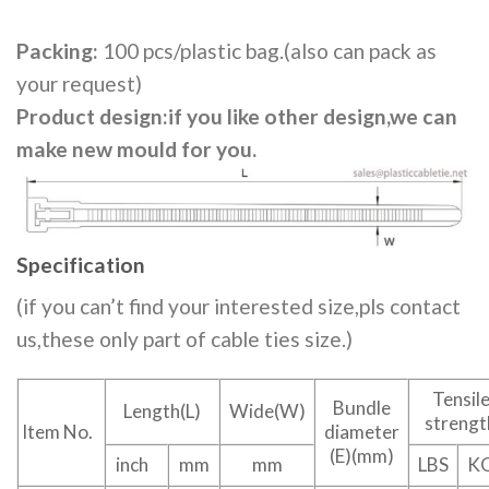
Packing:
100 pcs/plastic bag.(also can pack as
your request)
Product design:if you like other design,we can
make new mould for you.
Specification
(if you can’t find your interested size,pls contact
us,these only part of cable ties size.)
Tensil
Bundle
Length(L)
Wide(W)
strengt
Item No.
diameter
(E)(mm)
inch
mm
mm
LBS
K