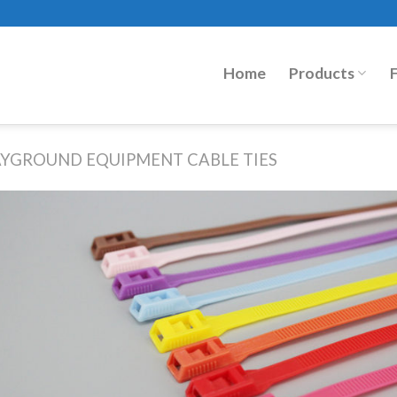
Home
Products
AYGROUND EQUIPMENT CABLE TIES