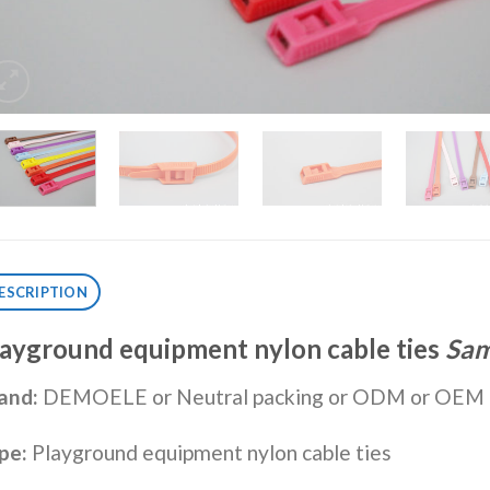
ESCRIPTION
layground equipment
nylon cable tie
s
Sam
and:
DEMOELE or Neutral packing or ODM or OEM
pe:
Playground equipment nylon cable ties