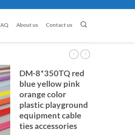
FAQ
About us
Contact us
DM-8*350TQ red
blue yellow pink
orange color
plastic playground
equipment cable
ties accessories