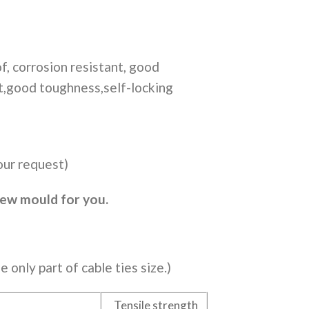
f, corrosion resistant, good
ft,good toughness,self-locking
our request)
new mould for you.
e only part of cable ties size.)
Tensile strength