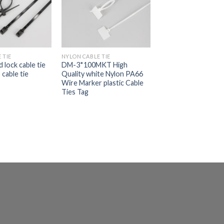
 TIE
NYLON CABLE TIE
 lock cable tie
DM-3*100MKT High
cable tie
Quality white Nylon PA66
Wire Marker plastic Cable
Ties Tag