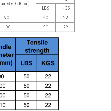
iameter (E)(mm)
LBS
KGS
90
50
22
100
50
22