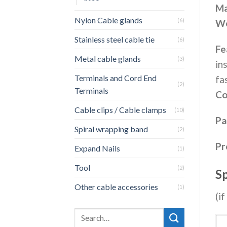
Ma
Nylon Cable glands
(6)
Wo
Stainless steel cable tie
(6)
Fe
Metal cable glands
(3)
in
Terminals and Cord End
fa
(2)
Terminals
Co
Cable clips / Cable clamps
(10)
Pa
Spiral wrapping band
(2)
Pr
Expand Nails
(1)
Tool
(2)
Sp
Other cable accessories
(1)
(i