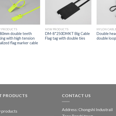
 PRODUCTS
NEW PRODUCTS
NYLON CABLE
80mm double teeth
DM-8*250DMKT Big Cable
Double head
king with high tension
Flag tag with double ties
double loop 
ialized flag marker cable
s
T PRODUCTS
CONTACT US
Address: Chongshi Industrail
 products
Zone,Panshi town,