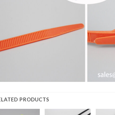
ELATED PRODUCTS