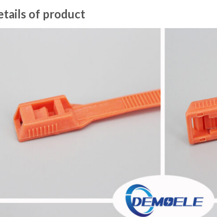
tails of product