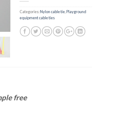
Categories:
Nylon cable tie
,
Playground
equipment cable ties
ple free