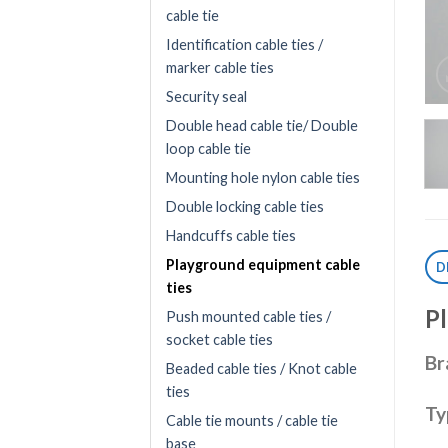
cable tie
Identification cable ties /
marker cable ties
Security seal
Double head cable tie/ Double
loop cable tie
Mounting hole nylon cable ties
Double locking cable ties
Handcuffs cable ties
Playground equipment cable
D
ties
P
Push mounted cable ties /
socket cable ties
Br
Beaded cable ties / Knot cable
ties
Ty
Cable tie mounts / cable tie
base