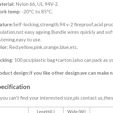
terial:
Nylon 66, UL 94V-2.
rk temp:
-20°C to 85°C.
ature:
Self-locking,strength,94 v-2 fireproof,acid proo
sulation,not easy ageing.Bundle wires quickly and so
stening,easy to use.
lor:
Red.yellow,pink,orange,blue,etc.
cking:
100 pcs/plastic bag+carton.(also can pack as y
oduct design:
if you like other design,we can make 
ecification
f you can’t find your interested size,pls contact us,thes
Length(L)
Wide (W)