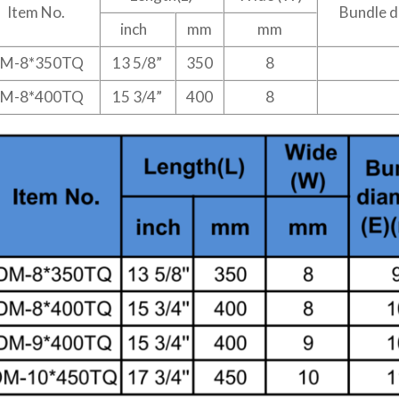
Item No.
Bundle d
inch
mm
mm
M-8*350TQ
13 5/8”
350
8
M-8*400TQ
15 3/4”
400
8