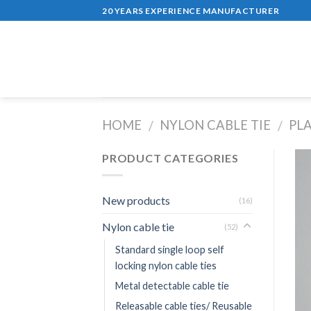
Skip
20 YEARS EXPERIENCE MANUFACTURER
to
content
HOME
NYLON CABLE TIE
PL
/
/
PRODUCT CATEGORIES
New products
(16)
Nylon cable tie
(52)
Standard single loop self
locking nylon cable ties
Metal detectable cable tie
Releasable cable ties/ Reusable